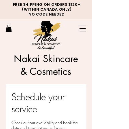
FREE SHIPPING ON ORDERS $120+
(WITHIN CANADA ONLY)
NO CODE NEEDED
Nakai Skincare
& Cosmetics
Schedule your
service
Check out our availability and book the
date and time that works for you