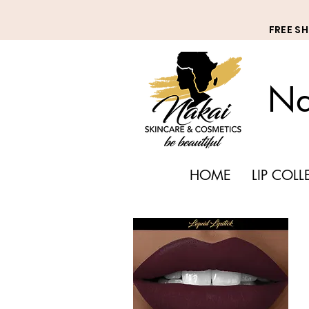
FREE S
Na
HOME
LIP COL