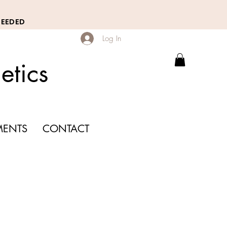
NEEDED
Log In
etics
MENTS
CONTACT