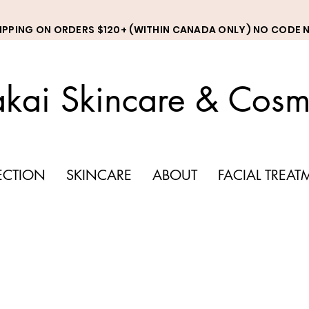
HIPPING ON ORDERS $120+ (WITHIN CANADA ONLY) NO CODE 
kai Skincare & Cosm
LECTION
SKINCARE
ABOUT
FACIAL TREAT