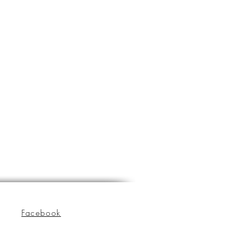
Facebook