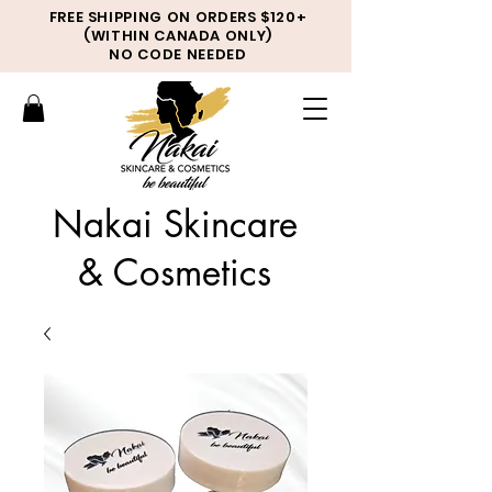
FREE SHIPPING ON ORDERS $120+
(WITHIN CANADA ONLY)
NO CODE NEEDED
Nakai Skincare
& Cosmetics