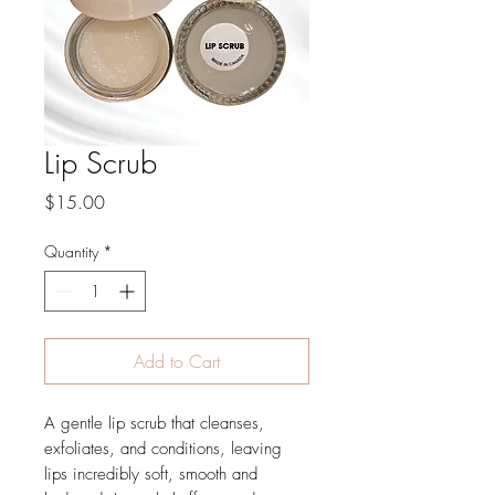
Lip Scrub
Price
$15.00
Quantity
*
Add to Cart
A gentle lip scrub that cleanses,
exfoliates, and conditions, leaving
lips incredibly soft, smooth and