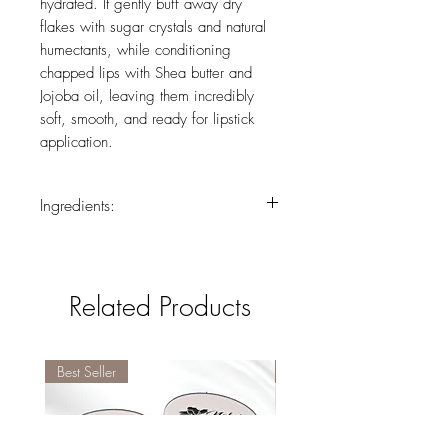
hydrated. It gently buff away dry
flakes with sugar crystals and natural
humectants, while conditioning
chapped lips with Shea butter and
Jojoba oil, leaving them incredibly
soft, smooth, and ready for lipstick
application.
Ingredients:
Sucrose, Caprylic/Capric Triglyceride,
Ethylhexyl Palmitate, Cocos Nucifera
(Coconut) Oil*, Ozokerite,
Related Products
Microcrystalline Wax, Polybutene, Silica,
Butyrospermum Parkii (Shea Butter)*,
Persea Gratissima (Avocado) Oil*,
Aroma (Flavor), Phenoxyethanol, Glyceryl
Best Seller
Best Seller
Laurate, Simmondsia Chinensis (Jojoba)
Oil*, Tocopheryl Acetate